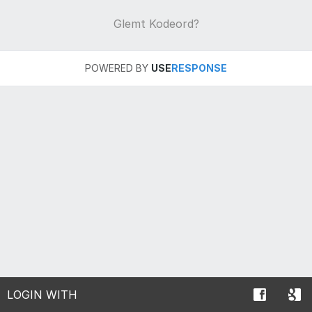
Glemt Kodeord?
POWERED BY
USE
RESPONSE
LOGIN WITH