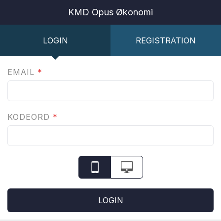
KMD Opus Økonomi
LOGIN
REGISTRATION
EMAIL
*
KODEORD
*